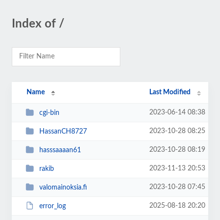
Index of /
Name
Last Modified
2023-06-14 08:38
cgi-bin
2023-10-28 08:25
HassanCH8727
2023-10-28 08:19
hasssaaaan61
2023-11-13 20:53
rakib
2023-10-28 07:45
valomainoksia.fi
2025-08-18 20:20
error_log