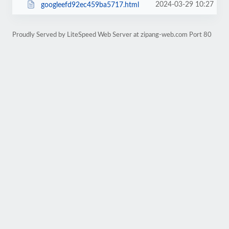
2024-03-29 10:27
googleefd92ec459ba5717.html
Proudly Served by LiteSpeed Web Server at zipang-web.com Port 80