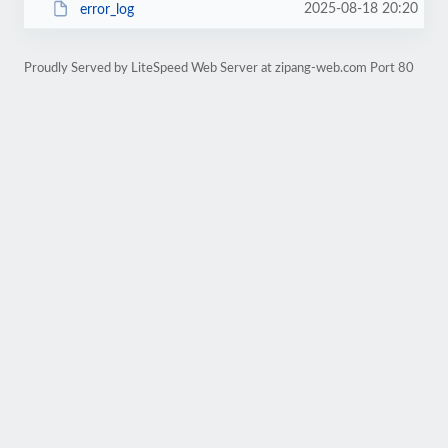
2025-08-18 20:20
error_log
Proudly Served by LiteSpeed Web Server at zipang-web.com Port 80