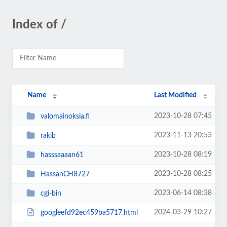
Index of /
Name
Last Modified
2023-10-28 07:45
valomainoksia.fi
2023-11-13 20:53
rakib
2023-10-28 08:19
hasssaaaan61
2023-10-28 08:25
HassanCH8727
2023-06-14 08:38
cgi-bin
2024-03-29 10:27
googleefd92ec459ba5717.html