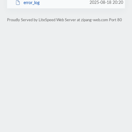
2025-08-18 20:20
error_log
Proudly Served by LiteSpeed Web Server at zipang-web.com Port 80