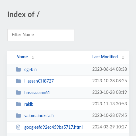
Index of /
Name
Last Modified
2023-06-14 08:38
cgi-bin
2023-10-28 08:25
HassanCH8727
2023-10-28 08:19
hasssaaaan61
2023-11-13 20:53
rakib
2023-10-28 07:45
valomainoksia.fi
2024-03-29 10:27
googleefd92ec459ba5717.html