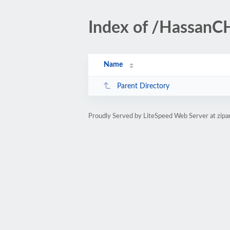
Index of /Hassan
Name
Parent Directory
Proudly Served by LiteSpeed Web Server at zip