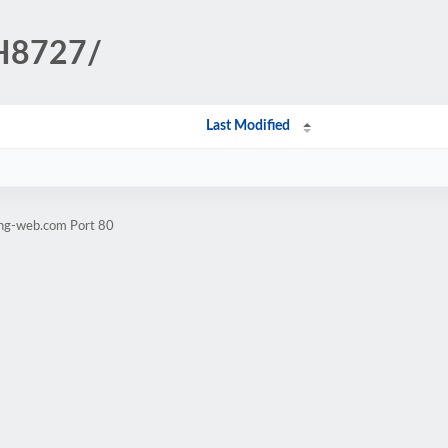
CH8727/
Last Modified
ang-web.com Port 80