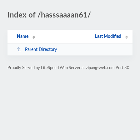
Index of /hasssaaaan61/
Name
Last Modified
Parent Directory
Proudly Served by LiteSpeed Web Server at zipang-web.com Port 80