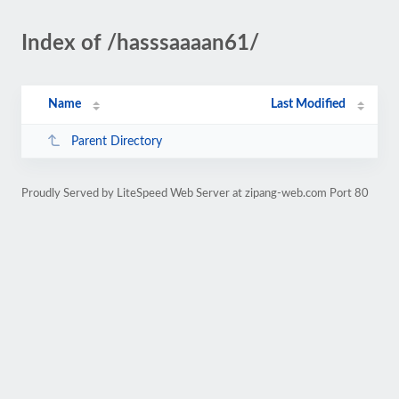
Index of /hasssaaaan61/
Name
Last Modified
Parent Directory
Proudly Served by LiteSpeed Web Server at zipang-web.com Port 80