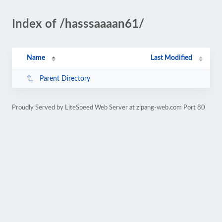
Index of /hasssaaaan61/
Name
Last Modified
Parent Directory
Proudly Served by LiteSpeed Web Server at zipang-web.com Port 80